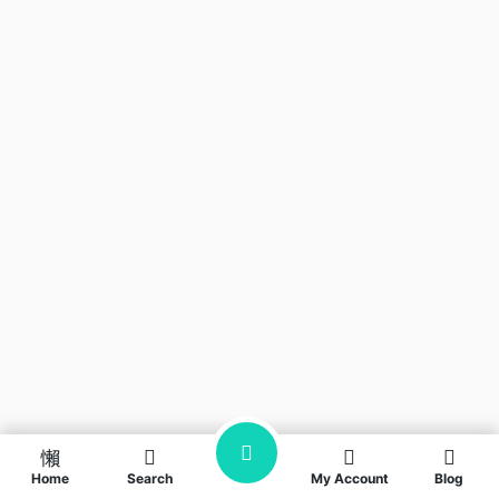
Home
Search
My Account
Blog