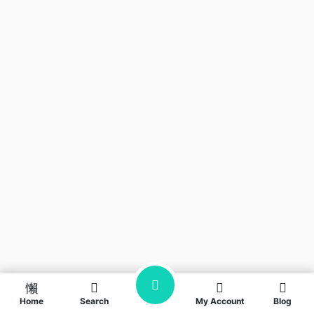
Home
Search
My Account
Blog