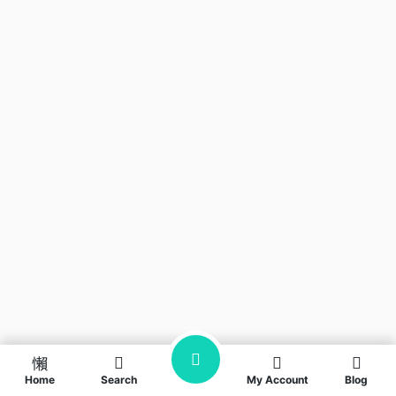
Home
Search
My Account
Blog