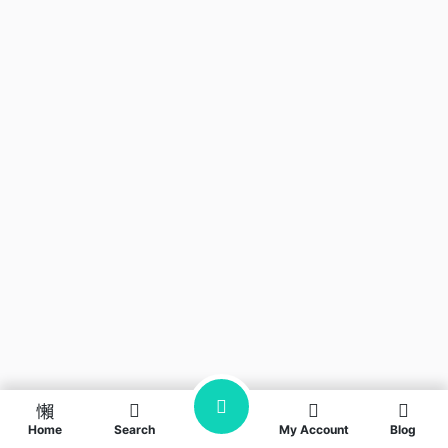
Home
Search
My Account
Blog