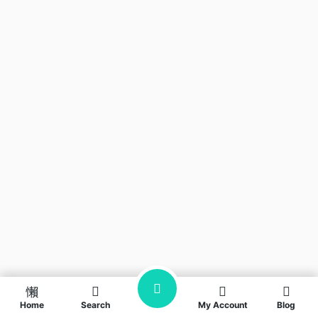
Home
Search
My Account
Blog