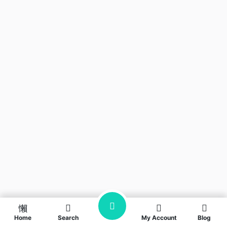
Home
Search
My Account
Blog