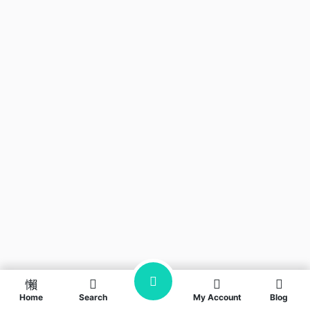
Home
Search
My Account
Blog