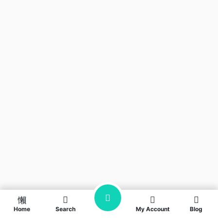
Home
Search
My Account
Blog