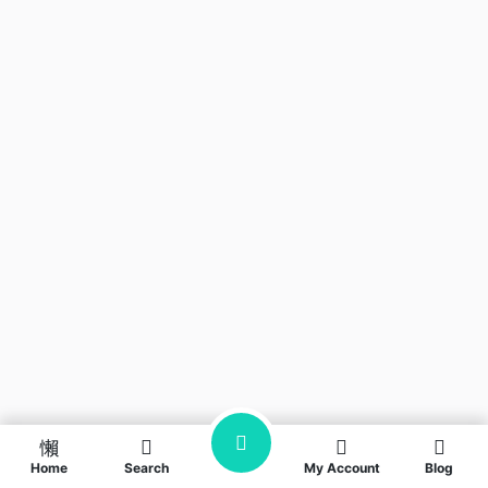
Home
Search
My Account
Blog