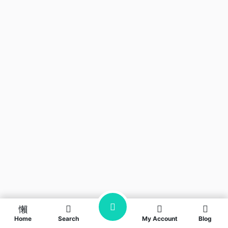
Home
Search
My Account
Blog