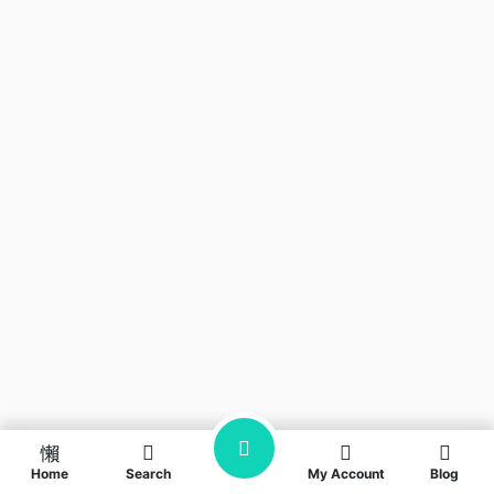
Home
Search
My Account
Blog