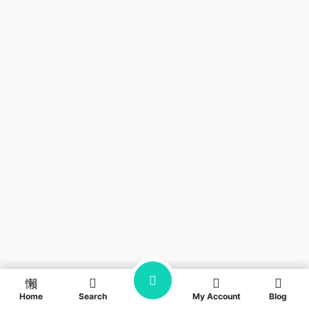
Home
Search
My Account
Blog