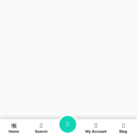
Home
Search
My Account
Blog