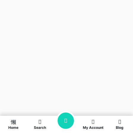
Home
Search
My Account
Blog