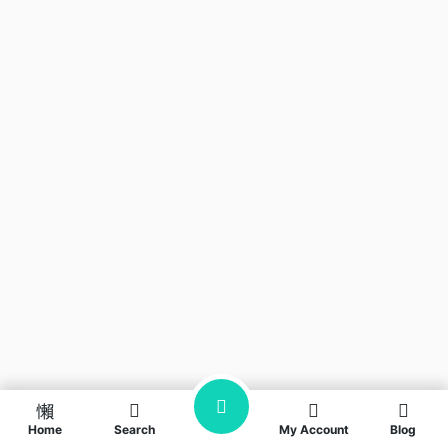
Home
Search
My Account
Blog