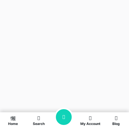
Home
Search
My Account
Blog