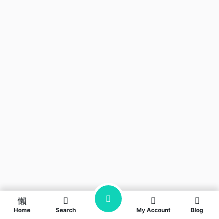
Home
Search
My Account
Blog