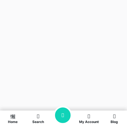
Home
Search
My Account
Blog