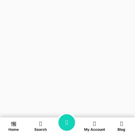
Home
Search
My Account
Blog