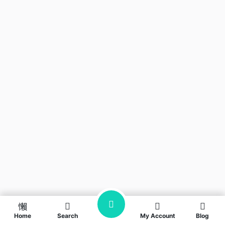
Home
Search
My Account
Blog