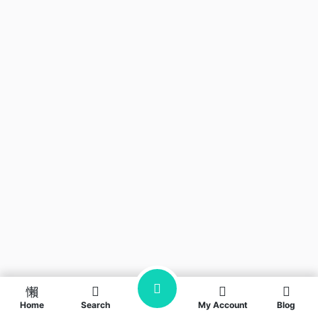
Home
Search
My Account
Blog