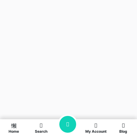
Home
Search
My Account
Blog