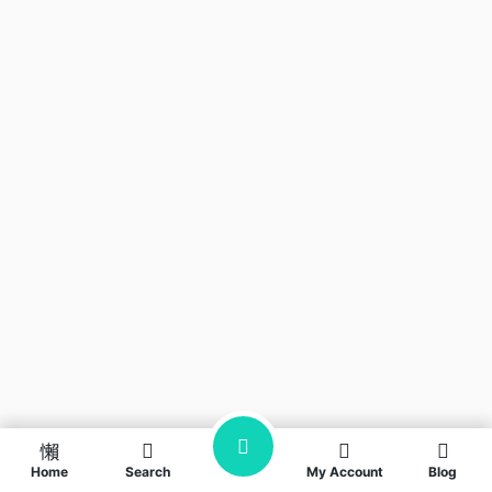
Home
Search
My Account
Blog